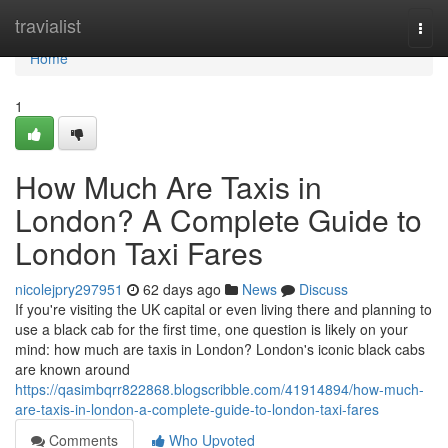
Home
travialist
Togg
navi
Home
1
How Much Are Taxis in
London? A Complete Guide to
London Taxi Fares
nicolejpry297951
62 days ago
News
Discuss
If you're visiting the UK capital or even living there and planning to
use a black cab for the first time, one question is likely on your
mind: how much are taxis in London? London's iconic black cabs
are known around
https://qasimbqrr822868.blogscribble.com/41914894/how-much-
are-taxis-in-london-a-complete-guide-to-london-taxi-fares
Comments
Who Upvoted