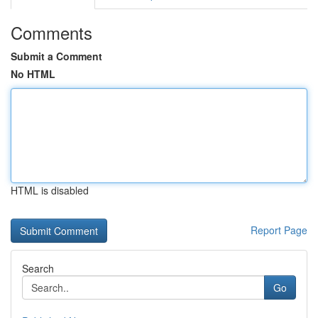
Comments
Submit a Comment
No HTML
HTML is disabled
Report Page
Search
Go