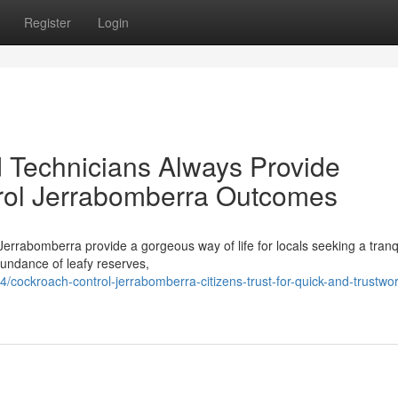
Register
Login
 Technicians Always Provide
rol Jerrabomberra Outcomes
 Jerrabomberra provide a gorgeous way of life for locals seeking a tranq
abundance of leafy reserves,
ockroach-control-jerrabomberra-citizens-trust-for-quick-and-trustwor