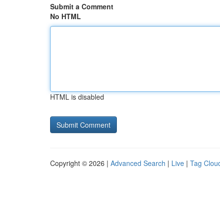
Submit a Comment
No HTML
HTML is disabled
Copyright © 2026 |
Advanced Search
|
Live
|
Tag Clou