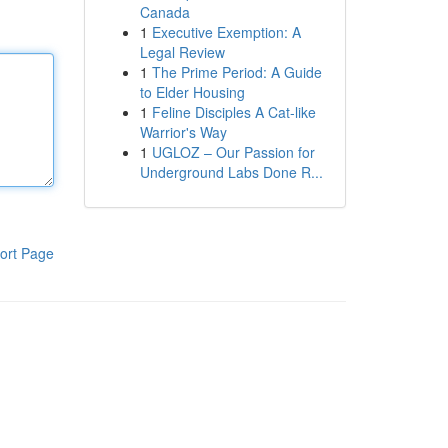
Canada
1
Executive Exemption: A
Legal Review
1
The Prime Period: A Guide
to Elder Housing
1
Feline Disciples A Cat-like
Warrior's Way
1
UGLOZ – Our Passion for
Underground Labs Done R...
ort Page