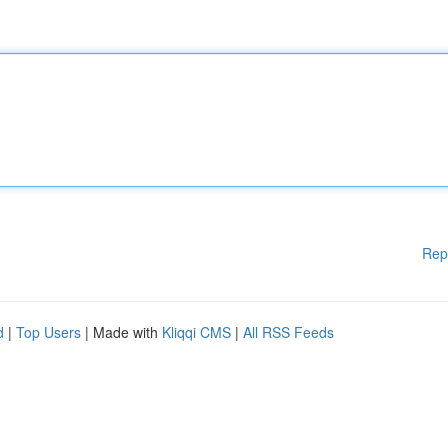
Rep
d
|
Top Users
| Made with
Kliqqi CMS
|
All RSS Feeds