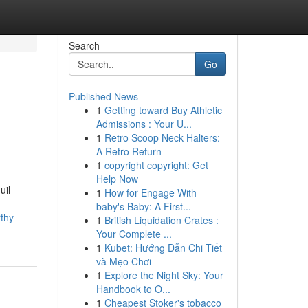
Search
Go
Published News
1
Getting toward Buy Athletic
Admissions : Your U...
1
Retro Scoop Neck Halters:
A Retro Return
1
copyright copyright: Get
Help Now
uil
1
How for Engage With
baby's Baby: A First...
thy-
1
British Liquidation Crates :
Your Complete ...
1
Kubet: Hướng Dẫn Chi Tiết
và Mẹo Chơi
1
Explore the Night Sky: Your
Handbook to O...
1
Cheapest Stoker's tobacco