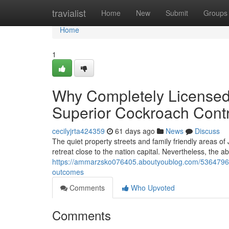
Home
travialist
Home
New
Submit
Groups
Home
1
Why Completely Licensed
Superior Cockroach Cont
cecilyjrta424359
61 days ago
News
Discuss
The quiet property streets and family friendly areas of
retreat close to the nation capital. Nevertheless, the 
https://ammarzsko076405.aboutyoublog.com/53647964/c
outcomes
Comments
Who Upvoted
Comments