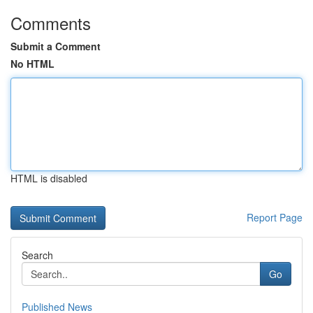
Comments
Submit a Comment
No HTML
HTML is disabled
Report Page
Search
Go
Published News