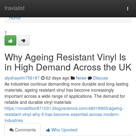
Home
travialist
Togg
navi
Home
1
Why Ageing Resistant Vinyl Is
in High Demand Across the UK
alyshayefn756187
62 days ago
News
Discuss
As industries continue demanding more durable and long-lasting
materials, ageing resistant vinyl has become increasingly
important across a wide range of applications. The demand for
reliable and durable vinyl materials
https://ronaldfsxr871031.blogoscience.com/48018905/ageing-
resistant-vinyl-why-it-has-become-essential-across-modern-
industries
Comments
Who Upvoted