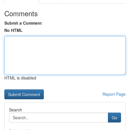
Comments
Submit a Comment
No HTML
HTML is disabled
Report Page
Search
Go