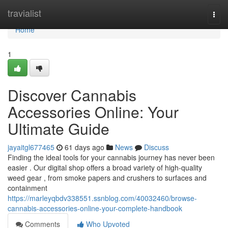
Home
travialist
Togg
navi
Home
1
Discover Cannabis
Accessories Online: Your
Ultimate Guide
jayaitgl677465
61 days ago
News
Discuss
Finding the ideal tools for your cannabis journey has never been
easier . Our digital shop offers a broad variety of high-quality
weed gear , from smoke papers and crushers to surfaces and
containment
https://marleyqbdv338551.ssnblog.com/40032460/browse-
cannabis-accessories-online-your-complete-handbook
Comments
Who Upvoted