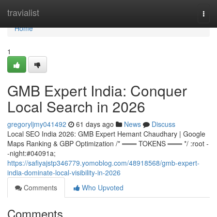
Home
travialist
Togg
navi
Home
1
GMB Expert India: Conquer
Local Search in 2026
gregoryljmy041492
61 days ago
News
Discuss
Local SEO India 2026: GMB Expert Hemant Chaudhary | Google
Maps Ranking & GBP Optimization /* ═══ TOKENS ═══ */ :root -
-night:#04091a;
https://safiyajstp346779.yomoblog.com/48918568/gmb-expert-
india-dominate-local-visibility-in-2026
Comments
Who Upvoted
Comments