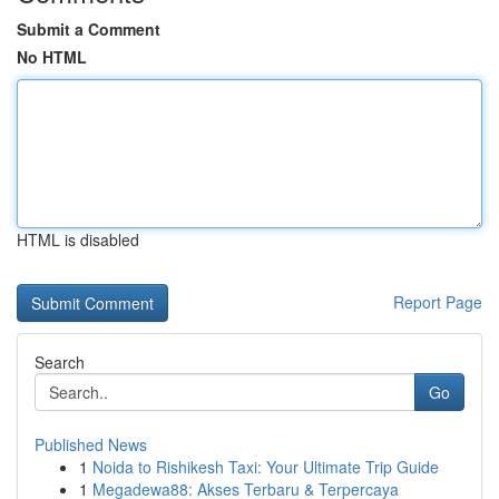
Submit a Comment
No HTML
HTML is disabled
Report Page
Search
Go
Published News
1
Noida to Rishikesh Taxi: Your Ultimate Trip Guide
1
Megadewa88: Akses Terbaru & Terpercaya