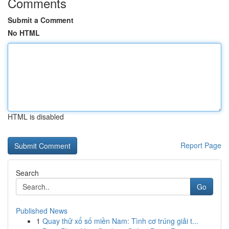
Comments
Submit a Comment
No HTML
HTML is disabled
Report Page
Search
Go
Published News
1
Quay thử xổ số miền Nam: Tình cơ trúng giải t...