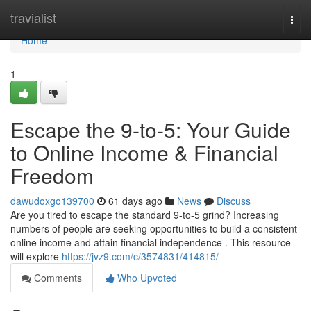
Home
travialist
Togg
navi
Home
1
Escape the 9-to-5: Your Guide
to Online Income & Financial
Freedom
dawudoxgo139700
61 days ago
News
Discuss
Are you tired to escape the standard 9-to-5 grind? Increasing
numbers of people are seeking opportunities to build a consistent
online income and attain financial independence . This resource
will explore
https://jvz9.com/c/3574831/414815/
Comments
Who Upvoted