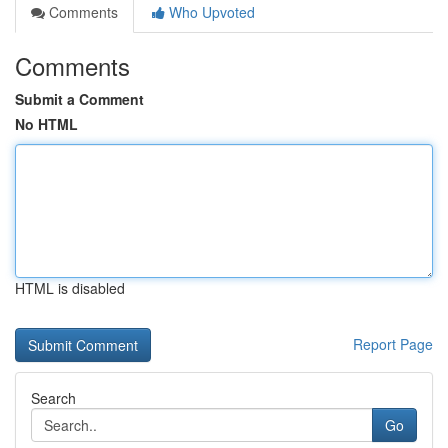
Comments
Who Upvoted
Comments
Submit a Comment
No HTML
HTML is disabled
Report Page
Search
Go