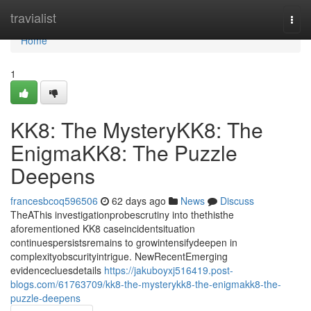
Home
travialist
Togg
navi
Home
1
KK8: The MysteryKK8: The
EnigmaKK8: The Puzzle
Deepens
francesbcoq596506
62 days ago
News
Discuss
TheAThis investigationprobescrutiny into thethisthe
aforementioned KK8 caseincidentsituation
continuespersistsremains to growintensifydeepen in
complexityobscurityintrigue. NewRecentEmerging
evidencecluesdetails
https://jakuboyxj516419.post-
blogs.com/61763709/kk8-the-mysterykk8-the-enigmakk8-the-
puzzle-deepens