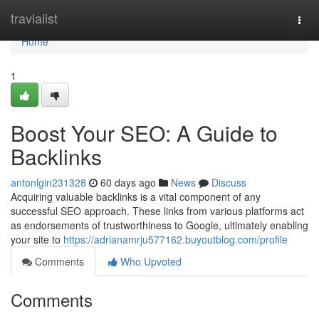
Home
travialist
Togg
navi
Home
1
Boost Your SEO: A Guide to
Backlinks
antonlgin231328
60 days ago
News
Discuss
Acquiring valuable backlinks is a vital component of any
successful SEO approach. These links from various platforms act
as endorsements of trustworthiness to Google, ultimately enabling
your site to
https://adrianamrju577162.buyoutblog.com/profile
Comments
Who Upvoted
Comments