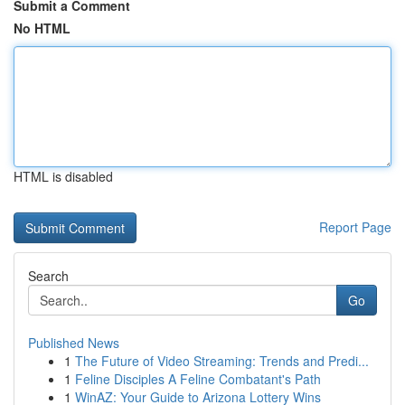
Submit a Comment
No HTML
HTML is disabled
Report Page
Search
Go
Published News
1
The Future of Video Streaming: Trends and Predi...
1
Feline Disciples A Feline Combatant's Path
1
WinAZ: Your Guide to Arizona Lottery Wins