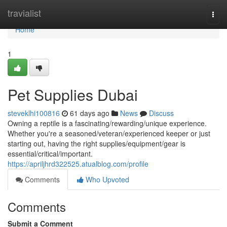
Home
travialist
Togg
navi
Home
1
Pet Supplies Dubai
steveklhi100816
61 days ago
News
Discuss
Owning a reptile is a fascinating/rewarding/unique experience.
Whether you're a seasoned/veteran/experienced keeper or just
starting out, having the right supplies/equipment/gear is
essential/critical/important.
https://apriljhrd322525.atualblog.com/profile
Comments
Who Upvoted
Comments
Submit a Comment