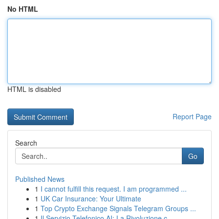
No HTML
HTML is disabled
Report Page
Search
Go
Published News
1
I cannot fulfill this request. I am programmed ...
1
UK Car Insurance: Your Ultimate
1
Top Crypto Exchange Signals Telegram Groups ...
1
Il Servizio Telefonico AI: La Rivoluzione c...