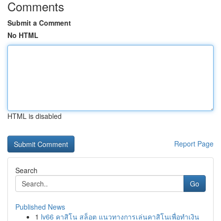
Comments
Submit a Comment
No HTML
HTML is disabled
Report Page
Search
Go
Published News
1
lv66 คาสิโน สล็อต แนวทางการเล่นคาสิโนเพื่อทำเงิน