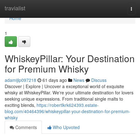
Home
travialist
Togg
navi
Home
1
WhiskeyPillar: Your Destination
for Premium Whisky
adamijlp097218
61 days ago
News
Discuss
Discover | Explore | Uncover a exceptional world of exquisite
whisky at WhiskeyPillar. We're your ultimate destination for lovers
seeking unique expressions. From traditional single malts to
exciting blends,
https://robertlkrk624393.estate-
blog.com/40464396/whiskeypillar-your-destination-for-premium-
whisky
Comments
Who Upvoted