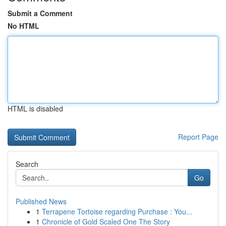
Submit a Comment
No HTML
HTML is disabled
Report Page
Search
Go
Published News
1
Terrapene Tortoise regarding Purchase : You...
1
Chronicle of Gold Scaled One The Story