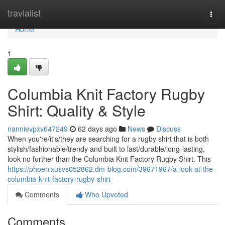
Home
travialist
Togg
navi
Home
1
Columbia Knit Factory Rugby
Shirt: Quality & Style
nannievpxv647249
62 days ago
News
Discuss
When you're/it's/they are searching for a rugby shirt that is both
stylish/fashionable/trendy and built to last/durable/long-lasting,
look no further than the Columbia Knit Factory Rugby Shirt. This
https://phoenixusvs052862.dm-blog.com/39671967/a-look-at-the-
columbia-knit-factory-rugby-shirt
Comments
Who Upvoted
Comments