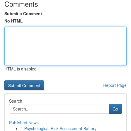
Comments
Submit a Comment
No HTML
HTML is disabled
Report Page
Search
Go
Published News
1
Psychological Risk Assessment Battery