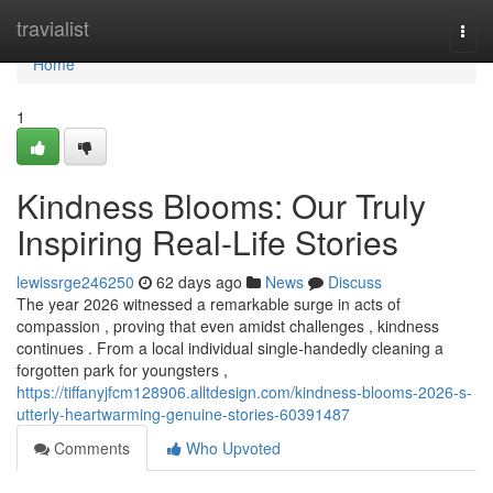
Home
travialist
Togg
navi
Home
1
Kindness Blooms: Our Truly
Inspiring Real-Life Stories
lewissrge246250
62 days ago
News
Discuss
The year 2026 witnessed a remarkable surge in acts of
compassion , proving that even amidst challenges , kindness
continues . From a local individual single-handedly cleaning a
forgotten park for youngsters ,
https://tiffanyjfcm128906.alltdesign.com/kindness-blooms-2026-s-
utterly-heartwarming-genuine-stories-60391487
Comments
Who Upvoted