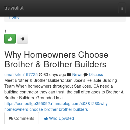
Home
travialist
Togg
navi
Home
1
Why Homeowners Choose
Brother & Brother Builders
umairkrkm197725
63 days ago
News
Discuss
Meet Brother & Brother Builders: San Jose's Reliable Building
Team When homeowners throughout San Jose, CA need a
building contractor they can trust, the call often goes to Brother &
Brother Builders. Grounded in a
https://esmeelfge395092.rimmablog.com/40381260/why-
homeowners-choose-brother-brother-builders
Comments
Who Upvoted