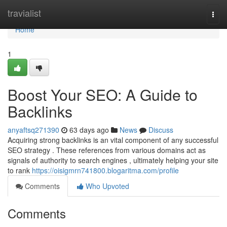
Home
travialist
Togg
navi
Home
1
Boost Your SEO: A Guide to
Backlinks
anyaftsq271390
63 days ago
News
Discuss
Acquiring strong backlinks is an vital component of any successful
SEO strategy . These references from various domains act as
signals of authority to search engines , ultimately helping your site
to rank
https://oisigmrn741800.blogaritma.com/profile
Comments
Who Upvoted
Comments