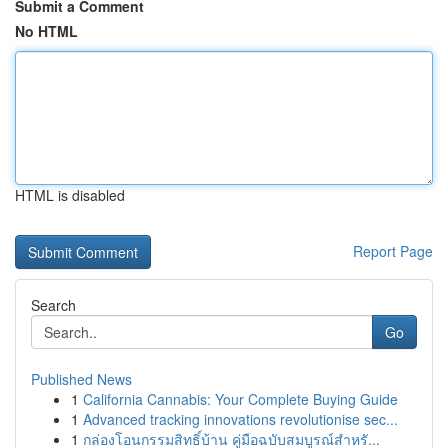
Submit a Comment
No HTML
HTML is disabled
Report Page
Search
Go
Published News
1
California Cannabis: Your Complete Buying Guide
1
Advanced tracking innovations revolutionise sec...
1
กล่องโอนกรรมสิทธิ์บ้าน คู่มือฉบับสมบูรณ์สำหรั...