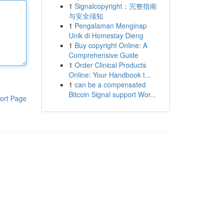
1
Signalcopyright：完整指南
与安全须知
1
Pengalaman Menginap
Unik di Homestay Dieng
1
Buy copyright Online: A
Comprehensive Guide
1
Order Clinical Products
Online: Your Handbook t...
1
can be a compensated
Bitcoin Signal support Wor...
ort Page