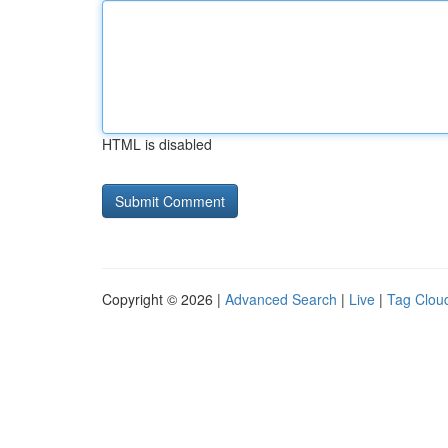
HTML is disabled
Copyright © 2026 |
Advanced Search
|
Live
|
Tag Clou