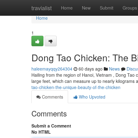
Home
travialist
Home
New
Submit
Groups
Home
1
Dong Tao Chicken: The Bi
haleemayqqy264304
60 days ago
News
Discu
Hailing from the region of Hanoi, Vietnam , Dong Tao c
large feet, which can measure up to nearly kilograms
tao-chicken-the-unique-beauty-of-the-chicken
Comments
Who Upvoted
Comments
Submit a Comment
No HTML