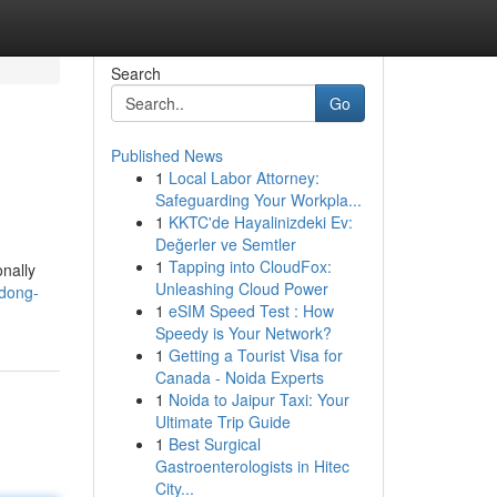
Search
Go
Published News
1
Local Labor Attorney:
Safeguarding Your Workpla...
1
KKTC'de Hayalinizdeki Ev:
Değerler ve Semtler
1
Tapping into CloudFox:
onally
Unleashing Cloud Power
dong-
1
eSIM Speed Test : How
Speedy is Your Network?
1
Getting a Tourist Visa for
Canada - Noida Experts
1
Noida to Jaipur Taxi: Your
Ultimate Trip Guide
1
Best Surgical
Gastroenterologists in Hitec
City...