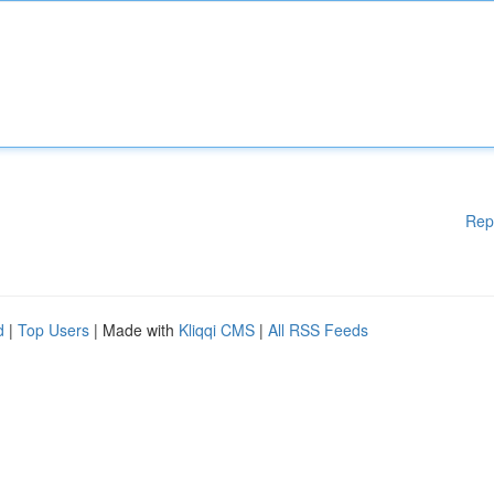
Rep
d
|
Top Users
| Made with
Kliqqi CMS
|
All RSS Feeds