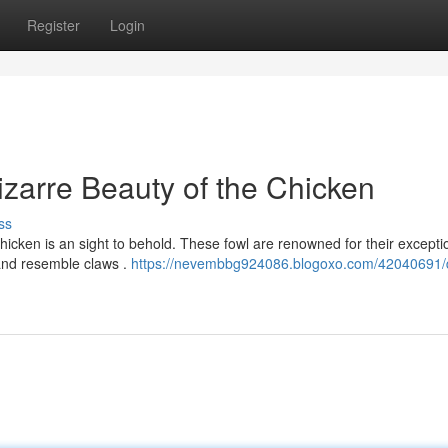
Register
Login
zarre Beauty of the Chicken
ss
hicken is an sight to behold. These fowl are renowned for their excepti
 and resemble claws .
https://nevembbg924086.blogoxo.com/42040691/