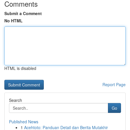
Comments
Submit a Comment
No HTML
HTML is disabled
Report Page
Search
Go
Published News
1
Acehtoto: Panduan Detail dan Berita Mutakhir