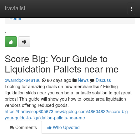
Home
travialist
Togg
navi
Home
1
Score Big: Your Guide to
Liquidation Pallets near me
owaindqcx646186
60 days ago
News
Discuss
Looking for amazing deals on new merchandise? Finding
liquidation skids near you can be a fantastic solution to get great
prices! This guide will show you how to locate area liquidation
vendors offering reduced goods.
https://harleyisop605673.newbigblog.com/48604832/score-big-
your-guide-to-liquidation-pallets-near-me
Comments
Who Upvoted