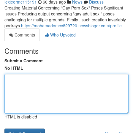
lexieermc115191
60 days ago
News
Discuss
Creating Material Concerning "Gay Porn Sex" Poses Significant
Issues Producing output concerning "gay adult sex " poses
challenging for multiple grounds. Firstly , such creation invariably
portrays
https://mohamadomcc829720.newsbloger.com/profile
Comments
Who Upvoted
Comments
Submit a Comment
No HTML
HTML is disabled