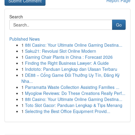
Report Page
Search
Go
Published News
1
88i Casino: Your Ultimate Online Gaming Destina...
1
Saku21: Revolusi Slot Online Modern
1
Gaming Chair Plants in China : Forecast 2026
1
Finding the Right Business Lawyer: A Guide
1
Indototo: Panduan Lengkap dan Ulasan Terbaru
1
DE88 – Cổng Game Đổi Thưởng Uy Tín, Đăng Ký
Nha...
1
Parramatta Waste Collection Assisting Families ...
1
Myoglow Reviews: Do These Creations Really Perf...
1
88i Casino: Your Ultimate Online Gaming Destina...
1
Toto Slot Gacor: Panduan Lengkap & Tips Menang
1
Selecting the Best Office Equipment Provid...