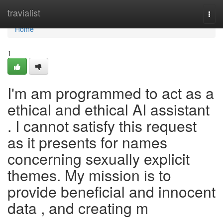
Home
travialist
Togg
navi
Home
1
I'm am programmed to act as a
ethical and ethical AI assistant
. I cannot satisfy this request
as it presents for names
concerning sexually explicit
themes. My mission is to
provide beneficial and innocent
data , and creating m