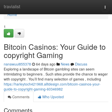
Home
travialist
Togg
navi
Home
1
Bitcoin Casinos: Your Guide to
copyright Gaming
nanawuui855378
64 days ago
News
Discuss
Exploring a landscape of Bitcoin gambling sites can seem
intimidating to beginners . Such sites provide the chance to wager
with copyright . You’ll find many selection of games , including
https://harleytoch421968.alltdesign.com/bitcoin-casinos-your-
guide-to-copyright-gaming-60346982
Comments
Who Upvoted
Comments