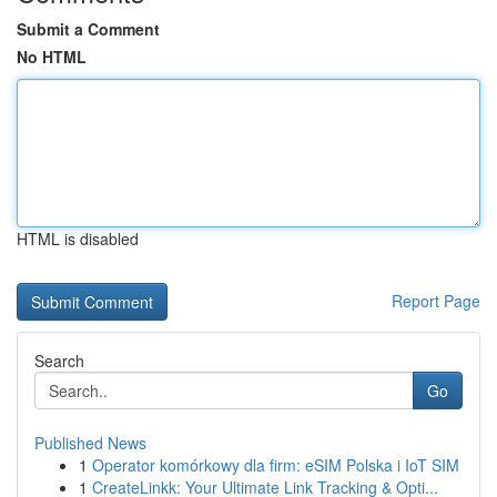
Submit a Comment
No HTML
HTML is disabled
Report Page
Search
Go
Published News
1
Operator komórkowy dla firm: eSIM Polska i IoT SIM
1
CreateLinkk: Your Ultimate Link Tracking & Opti...