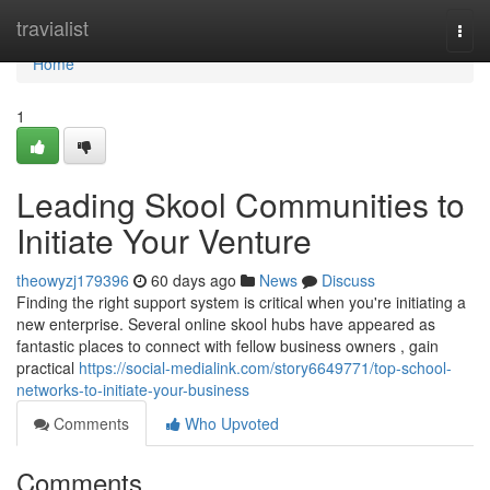
Home
travialist
Togg
navi
Home
1
Leading Skool Communities to
Initiate Your Venture
theowyzj179396
60 days ago
News
Discuss
Finding the right support system is critical when you're initiating a
new enterprise. Several online skool hubs have appeared as
fantastic places to connect with fellow business owners , gain
practical
https://social-medialink.com/story6649771/top-school-
networks-to-initiate-your-business
Comments
Who Upvoted
Comments