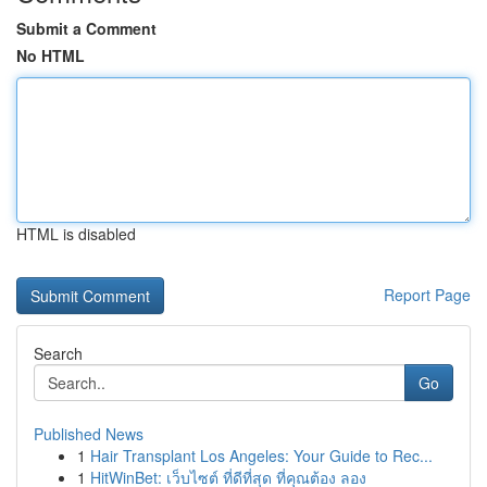
Submit a Comment
No HTML
HTML is disabled
Report Page
Search
Go
Published News
1
Hair Transplant Los Angeles: Your Guide to Rec...
1
HitWinBet: เว็บไซต์ ที่ดีที่สุด ที่คุณต้อง ลอง