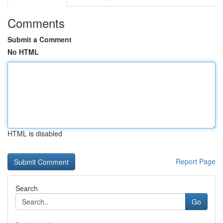
Comments
Submit a Comment
No HTML
HTML is disabled
Report Page
Search
Go