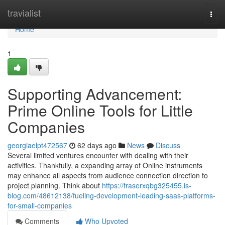
Home
travialist
Togg
navi
Home
1
Supporting Advancement:
Prime Online Tools for Little
Companies
georgiaelpt472567
62 days ago
News
Discuss
Several limited ventures encounter with dealing with their
activities. Thankfully, a expanding array of Online instruments
may enhance all aspects from audience connection direction to
project planning. Think about
https://fraserxqbg325455.is-
blog.com/48612138/fueling-development-leading-saas-platforms-
for-small-companies
Comments
Who Upvoted