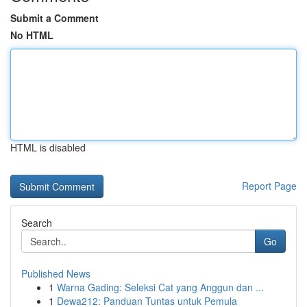
Submit a Comment
No HTML
HTML is disabled
Report Page
Search
Go
Published News
1
Warna Gading: Seleksi Cat yang Anggun dan ...
1
Dewa212: Panduan Tuntas untuk Pemula