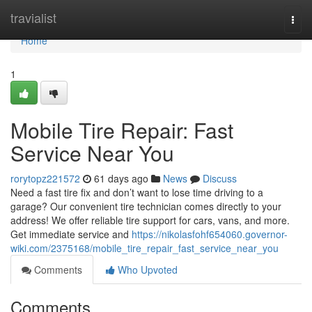
Home
travialist
Togg
navi
Home
1
Mobile Tire Repair: Fast
Service Near You
rorytopz221572
61 days ago
News
Discuss
Need a fast tire fix and don’t want to lose time driving to a
garage? Our convenient tire technician comes directly to your
address! We offer reliable tire support for cars, vans, and more.
Get immediate service and
https://nikolasfohf654060.governor-
wiki.com/2375168/mobile_tire_repair_fast_service_near_you
Comments
Who Upvoted
Comments