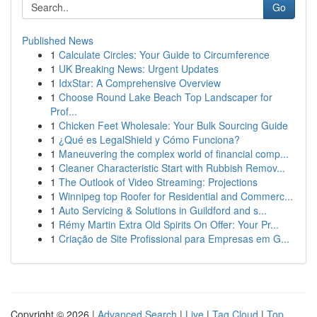
Go
Published News
1
Calculate Circles: Your Guide to Circumference
1
UK Breaking News: Urgent Updates
1
IdxStar: A Comprehensive Overview
1
Choose Round Lake Beach Top Landscaper for
Prof...
1
Chicken Feet Wholesale: Your Bulk Sourcing Guide
1
¿Qué es LegalShield y Cómo Funciona?
1
Maneuvering the complex world of financial comp...
1
Cleaner Characteristic Start with Rubbish Remov...
1
The Outlook of Video Streaming: Projections
1
Winnipeg top Roofer for Residential and Commerc...
1
Auto Servicing & Solutions in Guildford and s...
1
Rémy Martin Extra Old Spirits On Offer: Your Pr...
1
Criação de Site Profissional para Empresas em G...
Copyright © 2026 |
Advanced Search
|
Live
|
Tag Cloud
|
Top