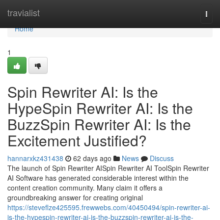
Home
travialist
Togg
navi
Home
1
Spin Rewriter AI: Is the
HypeSpin Rewriter AI: Is the
BuzzSpin Rewriter AI: Is the
Excitement Justified?
hannarxkz431438
62 days ago
News
Discuss
The launch of Spin Rewriter AISpin Rewriter AI ToolSpin Rewriter
AI Software has generated considerable interest within the
content creation community. Many claim it offers a
groundbreaking answer for creating original
https://steveflze425595.frewwebs.com/40450494/spin-rewriter-ai-
is-the-hypespin-rewriter-ai-is-the-buzzspin-rewriter-ai-is-the-