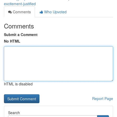
excitement-justified
Comments
Who Upvoted
Comments
Submit a Comment
No HTML
HTML is disabled
Report Page
Search