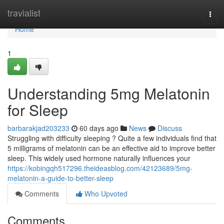
Home
travialist
Togg
navi
Home
1
Understanding 5mg Melatonin
for Sleep
barbarakjad203233
60 days ago
News
Discuss
Struggling with difficulty sleeping ? Quite a few individuals find that
5 milligrams of melatonin can be an effective aid to improve better
sleep. This widely used hormone naturally influences your
https://kobingqh517296.theideasblog.com/42123689/5mg-
melatonin-a-guide-to-better-sleep
Comments
Who Upvoted
Comments