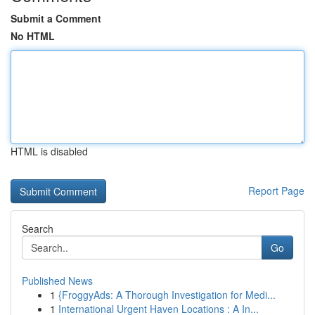
Submit a Comment
No HTML
HTML is disabled
Report Page
Search
Go
Published News
1
{FroggyAds: A Thorough Investigation for Medi...
1
International Urgent Haven Locations : A In...