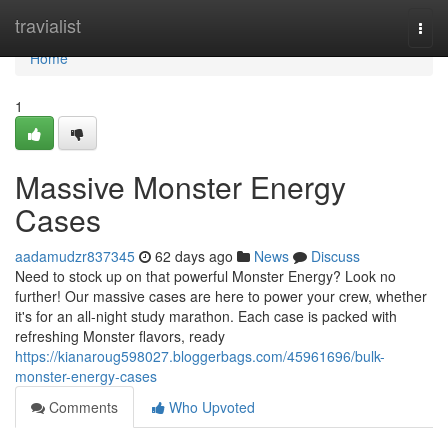
Home
travialist
Togg
navi
Home
1
Massive Monster Energy
Cases
aadamudzr837345
62 days ago
News
Discuss
Need to stock up on that powerful Monster Energy? Look no
further! Our massive cases are here to power your crew, whether
it's for an all-night study marathon. Each case is packed with
refreshing Monster flavors, ready
https://kianaroug598027.bloggerbags.com/45961696/bulk-
monster-energy-cases
Comments
Who Upvoted