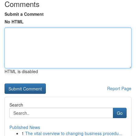
Comments
Submit a Comment
No HTML
HTML is disabled
Report Page
Search
Go
Published News
1
The vital overview to changing business procedu...