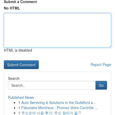
Submit a Comment
No HTML
HTML is disabled
Report Page
Search
Go
Published News
1
Auto Servicing & Solutions in the Guildford a...
1
Fiduciaire Montreux : Promez Votre Contrôle ...
1
주소모아 사용 후기: 주소 정리가 끝 ?