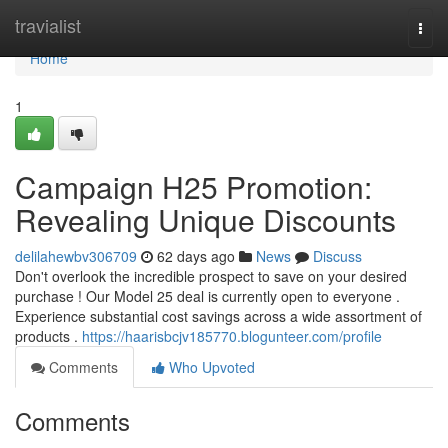
Home
travialist
Togg
navi
Home
1
Campaign H25 Promotion:
Revealing Unique Discounts
delilahewbv306709
62 days ago
News
Discuss
Don't overlook the incredible prospect to save on your desired
purchase ! Our Model 25 deal is currently open to everyone .
Experience substantial cost savings across a wide assortment of
products .
https://haarisbcjv185770.blogunteer.com/profile
Comments
Who Upvoted
Comments