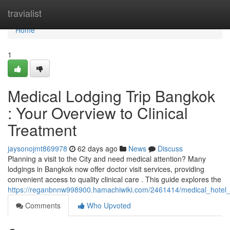
Home
travialist
Home
1
Medical Lodging Trip Bangkok
: Your Overview to Clinical
Treatment
jaysonojmt869978
62 days ago
News
Discuss
Planning a visit to the City and need medical attention? Many
lodgings in Bangkok now offer doctor visit services, providing
convenient access to quality clinical care . This guide explores the
https://reganbnnw998900.hamachiwiki.com/2461414/medical_hotel_st
Comments
Who Upvoted