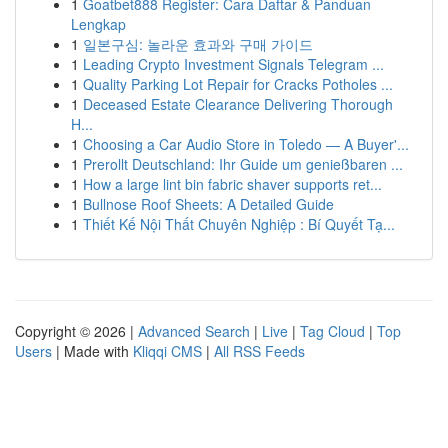
1
Goatbet888 Register: Cara Daftar & Panduan
Lengkap
1
일본구심: 놀라운 효과와 구매 가이드
1
Leading Crypto Investment Signals Telegram ...
1
Quality Parking Lot Repair for Cracks Potholes ...
1
Deceased Estate Clearance Delivering Thorough
H...
1
Choosing a Car Audio Store in Toledo — A Buyer'...
1
Prerollt Deutschland: Ihr Guide um genießbaren ...
1
How a large lint bin fabric shaver supports ret...
1
Bullnose Roof Sheets: A Detailed Guide
1
Thiết Kế Nội Thất Chuyên Nghiệp : Bí Quyết Tạ...
Copyright © 2026 |
Advanced Search
|
Live
|
Tag Cloud
|
Top
Users
| Made with
Kliqqi CMS
|
All RSS Feeds