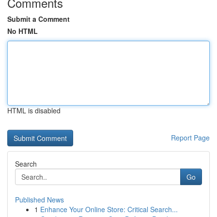
Comments
Submit a Comment
No HTML
HTML is disabled
Report Page
Search
Go
Published News
1
Enhance Your Online Store: Critical Search...