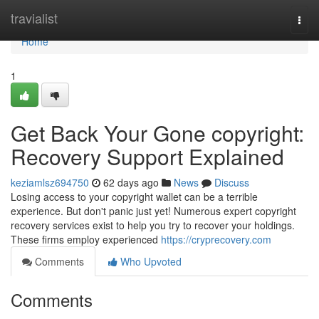
Home
travialist
Togg
navi
Home
1
Get Back Your Gone copyright:
Recovery Support Explained
keziamlsz694750
62 days ago
News
Discuss
Losing access to your copyright wallet can be a terrible
experience. But don't panic just yet! Numerous expert copyright
recovery services exist to help you try to recover your holdings.
These firms employ experienced
https://cryprecovery.com
Comments
Who Upvoted
Comments