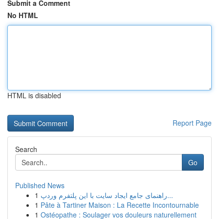
Submit a Comment
No HTML
HTML is disabled
Report Page
Search
Go
Published News
1
راهنمای جامع ایجاد سایت با این پلتفرم وردپ...
1
Pâte à Tartiner Maison : La Recette Incontournable
1
Ostéopathe : Soulager vos douleurs naturellement