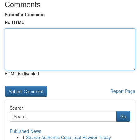
Comments
Submit a Comment
No HTML
HTML is disabled
Report Page
Search
Go
Published News
1
Source Authentic Coca Leaf Powder Today