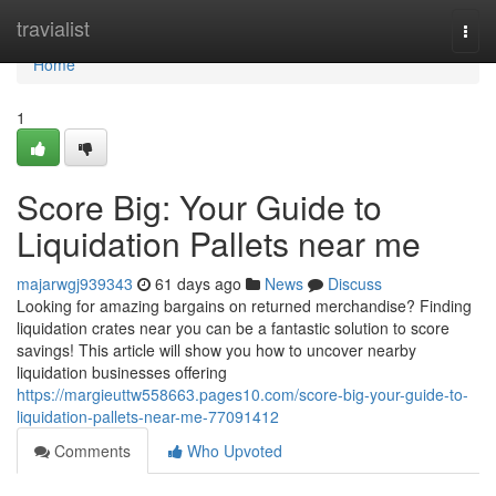
Home
travialist
Togg
navi
Home
1
Score Big: Your Guide to
Liquidation Pallets near me
majarwgj939343
61 days ago
News
Discuss
Looking for amazing bargains on returned merchandise? Finding
liquidation crates near you can be a fantastic solution to score
savings! This article will show you how to uncover nearby
liquidation businesses offering
https://margieuttw558663.pages10.com/score-big-your-guide-to-
liquidation-pallets-near-me-77091412
Comments
Who Upvoted