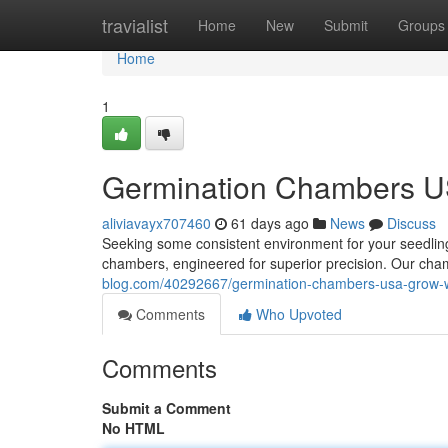
Home
travialist
Home
New
Submit
Groups
Home
1
Germination Chambers US
aliviavayx707460
61 days ago
News
Discuss
Seeking some consistent environment for your seedli
chambers, engineered for superior precision. Our cham
blog.com/40292667/germination-chambers-usa-grow-wi
Comments
Who Upvoted
Comments
Submit a Comment
No HTML