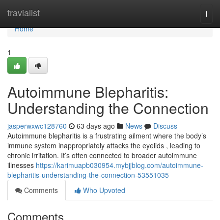
Home
travialist
Togg
navi
Home
1
Autoimmune Blepharitis:
Understanding the Connection
jasperwxwc128760
63 days ago
News
Discuss
Autoimmune blepharitis is a frustrating ailment where the body’s
immune system inappropriately attacks the eyelids , leading to
chronic irritation. It’s often connected to broader autoimmune
illnesses
https://karimuapb030954.mybjjblog.com/autoimmune-
blepharitis-understanding-the-connection-53551035
Comments
Who Upvoted
Comments