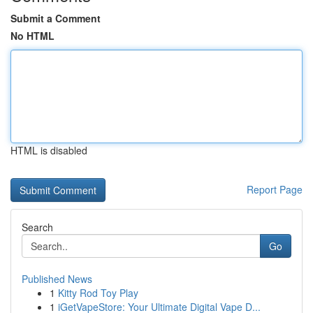
Submit a Comment
No HTML
HTML is disabled
Report Page
Search
Go
Published News
1
Kitty Rod Toy Play
1
iGetVapeStore: Your Ultimate Digital Vape D...