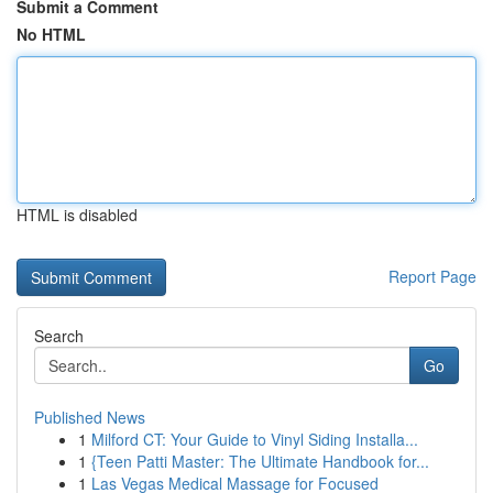
Submit a Comment
No HTML
HTML is disabled
Report Page
Search
Go
Published News
1
Milford CT: Your Guide to Vinyl Siding Installa...
1
{Teen Patti Master: The Ultimate Handbook for...
1
Las Vegas Medical Massage for Focused