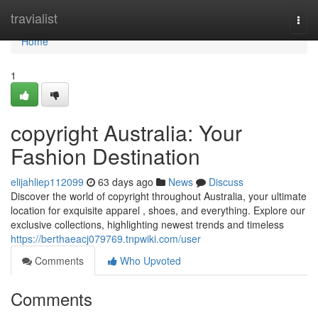
Home
travialist
Togg
navi
Home
1
copyright Australia: Your
Fashion Destination
elijahliep112099
63 days ago
News
Discuss
Discover the world of copyright throughout Australia, your ultimate
location for exquisite apparel , shoes, and everything. Explore our
exclusive collections, highlighting newest trends and timeless
https://berthaeacj079769.tnpwiki.com/user
Comments
Who Upvoted
Comments