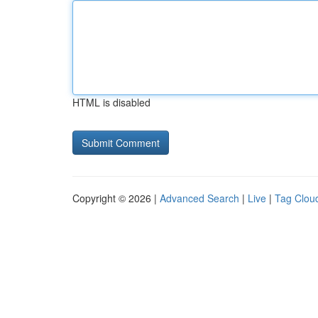
HTML is disabled
Copyright © 2026 |
Advanced Search
|
Live
|
Tag Clou