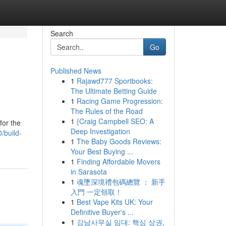
Search
Go
Published News
1
Rajawd777 Sportbooks:
The Ultimate Betting Guide
1
Racing Game Progression:
The Rules of the Road
1
{Craig Campbell SEO: A
for the
Deep Investigation
/build-
1
The Baby Goods Reviews:
Your Best Buying ...
1
Finding Affordable Movers
in Sarasota
1
魂墜深境禮包碼總覽 ： 新手
入門 一定領取！
1
Best Vape Kits UK: Your
Definitive Buyer's ...
1
강남사무실 임대: 핵심 상권,