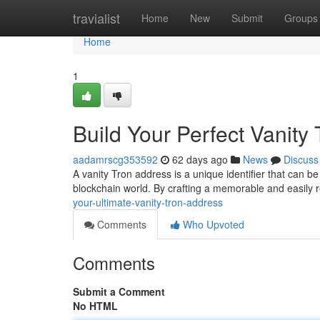
Home
travialist
Home
New
Submit
Groups
Home
1
Build Your Perfect Vanity
aadamrscg353592
62 days ago
News
Discuss
A vanity Tron address is a unique identifier that can be
blockchain world. By crafting a memorable and easily
your-ultimate-vanity-tron-address
Comments
Who Upvoted
Comments
Submit a Comment
No HTML