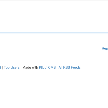
Rep
d
|
Top Users
| Made with
Kliqqi CMS
|
All RSS Feeds