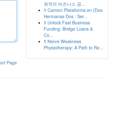
최적의 비즈니스 공...
1
Camion Plataforma en {Dos
Hermanas Dos : Ser...
1
Unlock Fast Business
Funding: Bridge Loans &
Co...
1
Nerve Weakness
Physiotherapy: A Path to Re...
ort Page