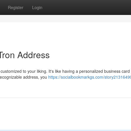
Register
Login
 Tron Address
 customized to your liking. It's like having a personalized business card 
 recognizable address, you
https://socialbookmarkgs.com/story21316490