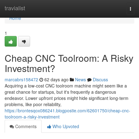
Home
travialist
Togg
navi
Home
1
Cheap CNC Toolroom: A Risky
Investment?
marcabrs158472
62 days ago
News
Discuss
Acquiring a low-cost CNC toolroom machine might seem like a
great chance for startups, but it's frequently a dangerous
endeavor. Lower upfront prices might hide significant long-term
problems, like poor reliability,
https://brontesqox086241.blogpostie.com/62601750/cheap-cnc-
toolroom-a-risky-investment
Comments
Who Upvoted