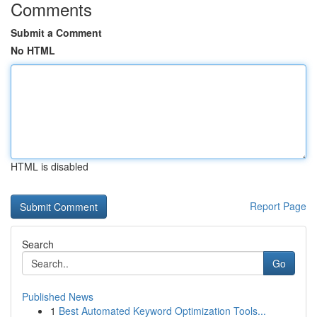
Comments
Submit a Comment
No HTML
HTML is disabled
Report Page
Search
Go
Published News
1
Best Automated Keyword Optimization Tools...