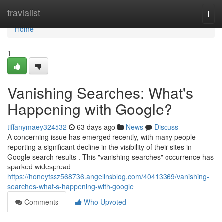
Home
travialist
Togg
navi
Home
1
Vanishing Searches: What's
Happening with Google?
tiffanymaey324532
63 days ago
News
Discuss
A concerning issue has emerged recently, with many people
reporting a significant decline in the visibility of their sites in
Google search results . This "vanishing searches" occurrence has
sparked widespread
https://honeytssz568736.angelinsblog.com/40413369/vanishing-
searches-what-s-happening-with-google
Comments
Who Upvoted