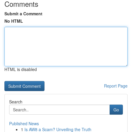
Comments
Submit a Comment
No HTML
HTML is disabled
Report Page
Search
Go
Published News
1
Is AW8 a Scam? Unveiling the Truth