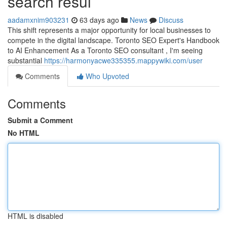
search resul
aadamxnim903231
63 days ago
News
Discuss
This shift represents a major opportunity for local businesses to
compete in the digital landscape. Toronto SEO Expert's Handbook
to AI Enhancement As a Toronto SEO consultant , I'm seeing
substantial
https://harmonyacwe335355.mappywiki.com/user
Comments
Who Upvoted
Comments
Submit a Comment
No HTML
HTML is disabled