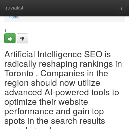
Home
travialist
Togg
navi
Home
1
Artificial Intelligence SEO is
radically reshaping rankings in
Toronto . Companies in the
region should now utilize
advanced AI-powered tools to
optimize their website
performance and gain top
spots in the search results