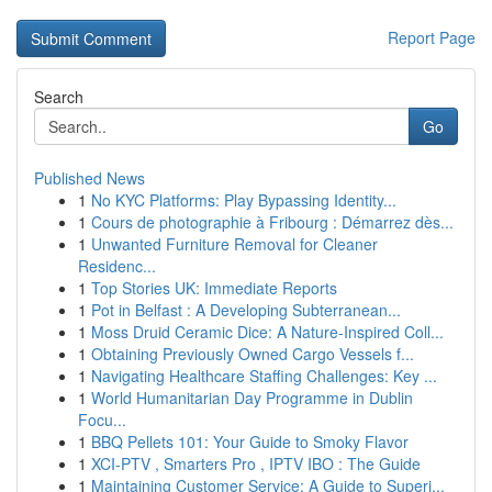
Report Page
Search
Go
Published News
1
No KYC Platforms: Play Bypassing Identity...
1
Cours de photographie à Fribourg : Démarrez dès...
1
Unwanted Furniture Removal for Cleaner
Residenc...
1
Top Stories UK: Immediate Reports
1
Pot in Belfast : A Developing Subterranean...
1
Moss Druid Ceramic Dice: A Nature-Inspired Coll...
1
Obtaining Previously Owned Cargo Vessels f...
1
Navigating Healthcare Staffing Challenges: Key ...
1
World Humanitarian Day Programme in Dublin
Focu...
1
BBQ Pellets 101: Your Guide to Smoky Flavor
1
XCI-PTV , Smarters Pro , IPTV IBO : The Guide
1
Maintaining Customer Service: A Guide to Superi...