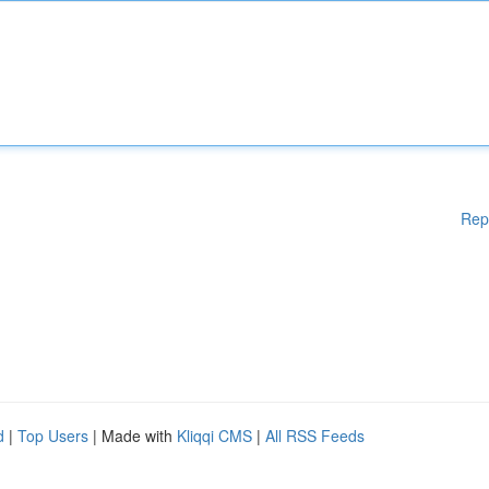
Rep
d
|
Top Users
| Made with
Kliqqi CMS
|
All RSS Feeds