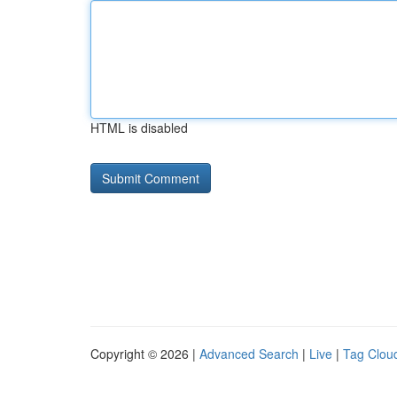
HTML is disabled
Copyright © 2026 |
Advanced Search
|
Live
|
Tag Clou