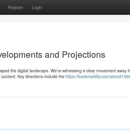
Register
Login
evelopments and Projections
shaped the digital landscape. We're witnessing a clear movement away 
 content. Key directions include the
https://bookmarkfly.com/story2158