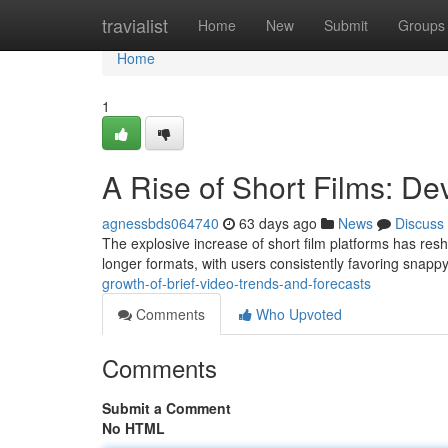
Home
travialist
Home
New
Submit
Groups
Home
1
A Rise of Short Films: D
agnessbds064740
63 days ago
News
Discuss
The explosive increase of short film platforms has re
longer formats, with users consistently favoring snappy
growth-of-brief-video-trends-and-forecasts
Comments
Who Upvoted
Comments
Submit a Comment
No HTML