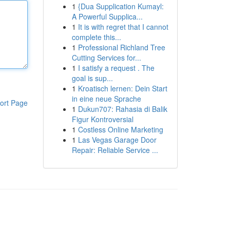
1
{Dua Supplication Kumayl:
A Powerful Supplica...
1
It is with regret that I cannot
complete this...
1
Professional Richland Tree
Cutting Services for...
1
I satisfy a request . The
goal is sup...
1
Kroatisch lernen: Dein Start
in eine neue Sprache
ort Page
1
Dukun707: Rahasia di Balik
Figur Kontroversial
1
Costless Online Marketing
1
Las Vegas Garage Door
Repair: Reliable Service ...