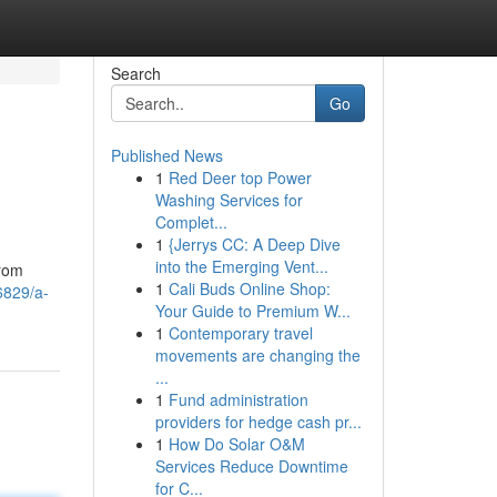
Search
Go
Published News
1
Red Deer top Power
Washing Services for
Complet...
1
{Jerrys CC: A Deep Dive
into the Emerging Vent...
from
1
Cali Buds Online Shop:
6829/a-
Your Guide to Premium W...
1
Contemporary travel
movements are changing the
...
1
Fund administration
providers for hedge cash pr...
1
How Do Solar O&M
Services Reduce Downtime
for C...