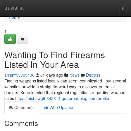
Home
travialist
Togg
navi
Home
1
Wanting To Find Firearms
Listed In Your Area
arranffvy365438
61 days ago
News
Discuss
Finding weapons listed locally can seem complicated , but several
websites provide a straightforward way to discover potential
dealers. Keep in mind that regional regulations regarding weapon
sales
https://aishawgth342314.goabroadblog.com/profile
Comments
Who Upvoted
Comments