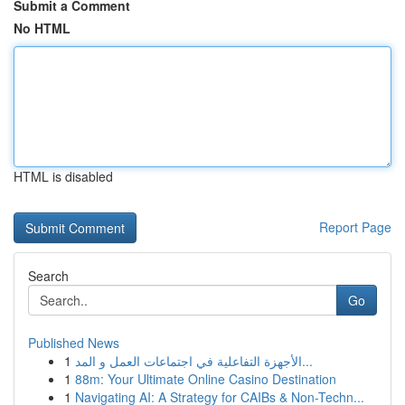
Submit a Comment
No HTML
HTML is disabled
Report Page
Search
Go
Published News
1
الأجهزة التفاعلية في اجتماعات العمل و المد...
1
88m: Your Ultimate Online Casino Destination
1
Navigating AI: A Strategy for CAIBs & Non-Techn...