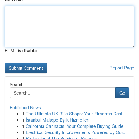
HTML is disabled
Report Page
Search
Go
Published News
1
The Ultimate UK Rifle Shops: Your Firearms Dest...
1
İstanbul Maltepe Eşlik Hizmetleri
1
California Cannabis: Your Complete Buying Guide
1
Electrical Security Improvements Powered by Gor...
1
Professional The Service of Process