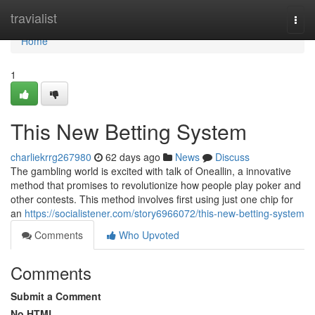
Home
travialist
Togg
navi
Home
1
This New Betting System
charliekrrg267980
62 days ago
News
Discuss
The gambling world is excited with talk of Oneallin, a innovative
method that promises to revolutionize how people play poker and
other contests. This method involves first using just one chip for
an
https://socialistener.com/story6966072/this-new-betting-system
Comments
Who Upvoted
Comments
Submit a Comment
No HTML