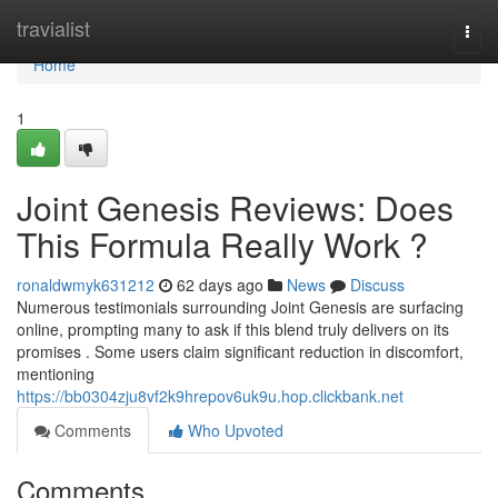
Home
travialist
Togg
navi
Home
1
Joint Genesis Reviews: Does
This Formula Really Work ?
ronaldwmyk631212
62 days ago
News
Discuss
Numerous testimonials surrounding Joint Genesis are surfacing
online, prompting many to ask if this blend truly delivers on its
promises . Some users claim significant reduction in discomfort,
mentioning
https://bb0304zju8vf2k9hrepov6uk9u.hop.clickbank.net
Comments
Who Upvoted
Comments