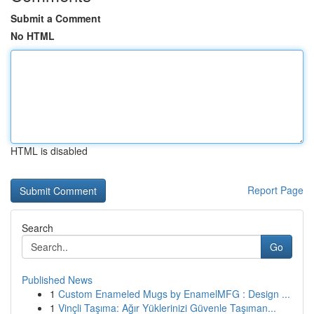
Submit a Comment
No HTML
HTML is disabled
Report Page
Search
Go
Published News
1
Custom Enameled Mugs by EnamelMFG : Design ...
1
Vinçli Taşıma: Ağır Yüklerinizi Güvenle Taşıman...