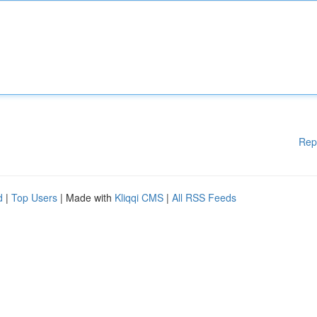
Rep
d
|
Top Users
| Made with
Kliqqi CMS
|
All RSS Feeds