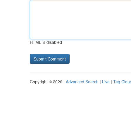
HTML is disabled
Copyright © 2026 |
Advanced Search
|
Live
|
Tag Clou