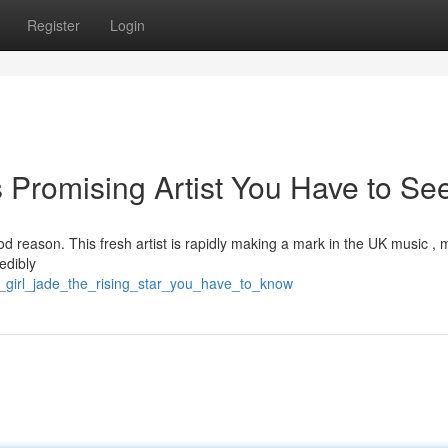
Register
Login
s Promising Artist You Have to Se
 reason. This fresh artist is rapidly making a mark in the UK music , 
redibly
_girl_jade_the_rising_star_you_have_to_know