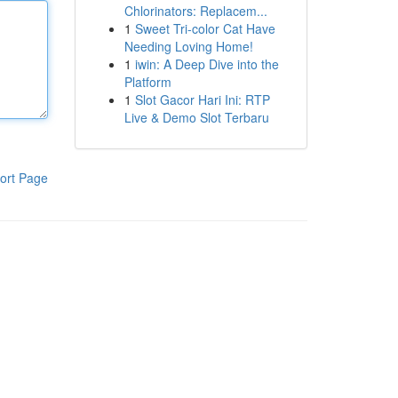
Chlorinators: Replacem...
1
Sweet Tri-color Cat Have
Needing Loving Home!
1
iwin: A Deep Dive into the
Platform
1
Slot Gacor Hari Ini: RTP
Live & Demo Slot Terbaru
ort Page