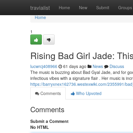
Home
travialist
Home
New
Submit
Groups
Home
1
Rising Bad Girl Jade: Thi
lucwrcj408966
61 days ago
News
Discuss
The music is buzzing about Bad Gyal Jade, and for good
infectious vibes with a signature flair . Her music is inc
https://barryxnex162736.westexwiki.com/2355991/bad
Comments
Who Upvoted
Comments
Submit a Comment
No HTML