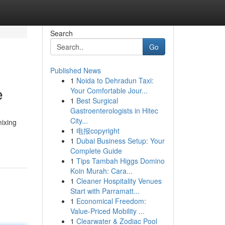
Search
Go
Published News
1
Noida to Dehradun Taxi:
e
Your Comfortable Jour...
1
Best Surgical
Gastroenterologists in Hitec
City...
mixing
1
电报copyright
1
Dubai Business Setup: Your
Complete Guide
1
Tips Tambah Higgs Domino
Koin Murah: Cara...
1
Cleaner Hospitality Venues
Start with Parramatt...
1
Economical Freedom:
Value-Priced Mobility ...
1
Clearwater & Zodiac Pool