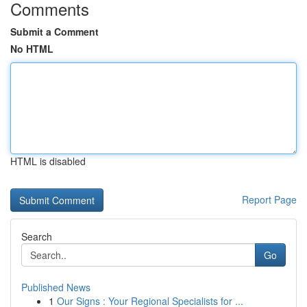
Comments
Submit a Comment
No HTML
HTML is disabled
Report Page
Search
Go
Published News
1
Our Signs : Your Regional Specialists for ...