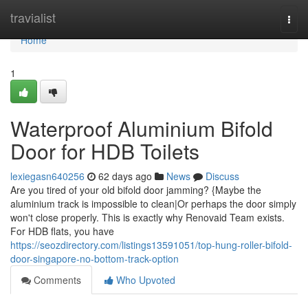
Home
travialist
Togg
navi
Home
1
Waterproof Aluminium Bifold
Door for HDB Toilets
lexiegasn640256
62 days ago
News
Discuss
Are you tired of your old bifold door jamming? {Maybe the
aluminium track is impossible to clean|Or perhaps the door simply
won't close properly. This is exactly why Renovaid Team exists.
For HDB flats, you have
https://seozdirectory.com/listings13591051/top-hung-roller-bifold-
door-singapore-no-bottom-track-option
Comments
Who Upvoted