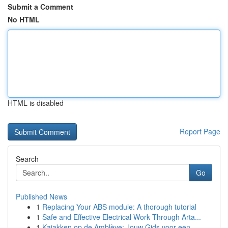
Submit a Comment
No HTML
HTML is disabled
Report Page
Search
Go
Published News
1
Replacing Your ABS module: A thorough tutorial
1
Safe and Effective Electrical Work Through Arta...
1
Kajakken op de Amblève: Jouw Gids voor een