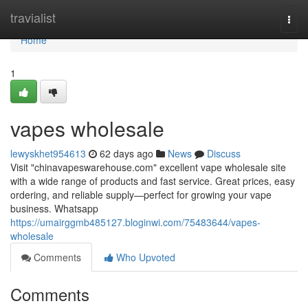
Home
travialist
Togg
navi
Home
1
vapes wholesale
lewyskhet954613
62 days ago
News
Discuss
Visit "chinavapeswarehouse.com" excellent vape wholesale site
with a wide range of products and fast service. Great prices, easy
ordering, and reliable supply—perfect for growing your vape
business. Whatsapp
https://umairggmb485127.bloginwi.com/75483644/vapes-
wholesale
Comments
Who Upvoted
Comments