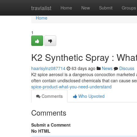
Home
travialist
Home
New
Submit
Groups
Home
1
K2 Synthetic Spray : Wha
haarisylnz087714
63 days ago
News
Discuss
K2 spice aerosol is a dangerous concoction marketed as
often contain undisclosed chemicals that can cause ser
spice-product-what-you-need-understand
Comments
Who Upvoted
Comments
Submit a Comment
No HTML