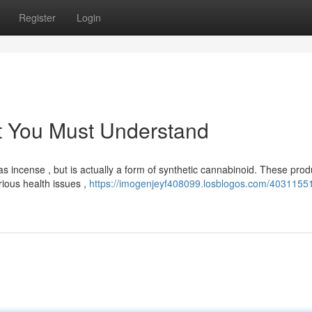
Register
Login
t You Must Understand
 incense , but is actually a form of synthetic cannabinoid. These prod
ious health issues ,
https://imogenjeyf408099.losblogos.com/40311551