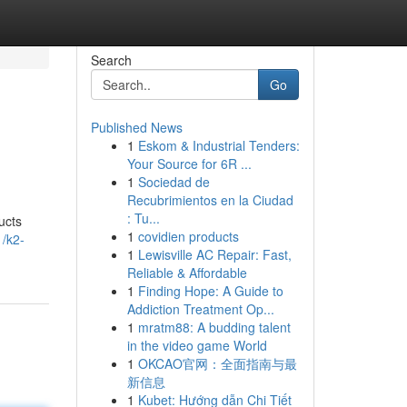
Search
Go
Published News
1
Eskom & Industrial Tenders:
Your Source for 6R ...
1
Sociedad de
Recubrimientos en la Ciudad
: Tu...
ucts
1
covidien products
/k2-
1
Lewisville AC Repair: Fast,
Reliable & Affordable
1
Finding Hope: A Guide to
Addiction Treatment Op...
1
mratm88: A budding talent
in the video game World
1
OKCAO官网：全面指南与最
新信息
1
Kubet: Hướng dẫn Chi Tiết