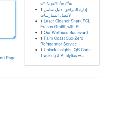
với Người lần đầu ...
1
إدارة المرافق: دليل شامل
لأفضل الممارسات
1
Laser Cleaner Shark PCL
Erases Graffiti with Pr...
1
Our Wellness Boulevard
1
Palm Coast Sub-Zero
Refrigerator Service
1
Unlock Insights: QR Code
Tracking & Analytics w...
ort Page