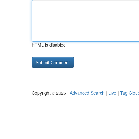
HTML is disabled
Copyright © 2026 |
Advanced Search
|
Live
|
Tag Clou