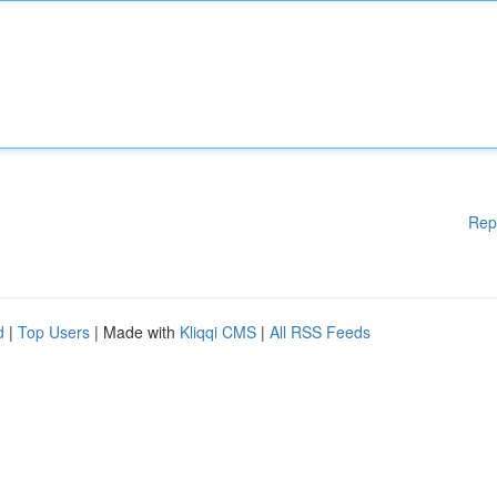
Rep
d
|
Top Users
| Made with
Kliqqi CMS
|
All RSS Feeds