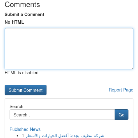
Comments
Submit a Comment
No HTML
HTML is disabled
Report Page
Search
Go
Published News
1
شركة تنظيف بجدة: أفضل الخيارات والأسعار!