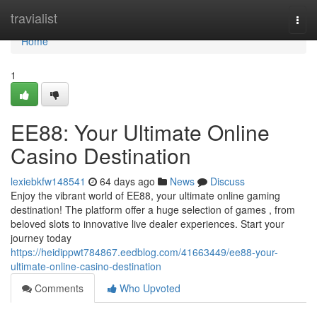
Home
travialist
Togg
navi
Home
1
EE88: Your Ultimate Online
Casino Destination
lexiebkfw148541
64 days ago
News
Discuss
Enjoy the vibrant world of EE88, your ultimate online gaming
destination! The platform offer a huge selection of games , from
beloved slots to innovative live dealer experiences. Start your
journey today
https://heidippwt784867.eedblog.com/41663449/ee88-your-
ultimate-online-casino-destination
Comments
Who Upvoted