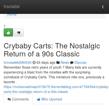
Home
travialist
Tog
navi
Home
1
Crybaby Carts: The Nostalgic
Return of a 90s Classic
tomaswkbl580045
63 days ago
News
Discuss
Remember those retro years of youth ? Many kids are currently
experiencing a blast from the nineties with the surprising
comeback of Crybaby Carts. This miniature ride-ons, previously a
favorite
https://mohamadmwpr073675.thenerdsblog.com/47769394/crybaby
carts-the-nostalgic-return-of-a-90s-classic
Comments
Who Upvoted