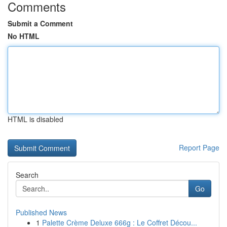
Comments
Submit a Comment
No HTML
HTML is disabled
Report Page
Search
Go
Published News
1
Palette Crème Deluxe 666g : Le Coffret Décou...