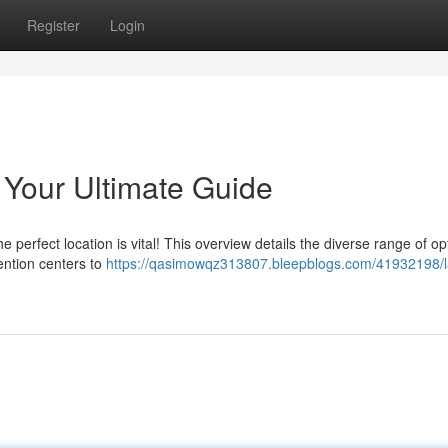
Register
Login
Your Ultimate Guide
 perfect location is vital! This overview details the diverse range of op
ention centers to
https://qasimowqz313807.bleepblogs.com/41932198/l