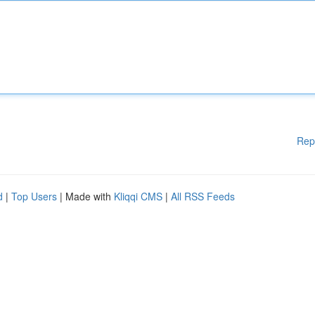
Rep
d
|
Top Users
| Made with
Kliqqi CMS
|
All RSS Feeds