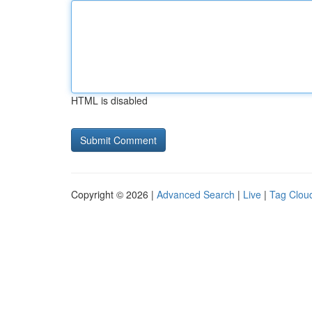
HTML is disabled
Copyright © 2026 |
Advanced Search
|
Live
|
Tag Clou