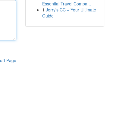
Essential Travel Compa...
1
Jerry's CC – Your Ultimate
Guide
ort Page