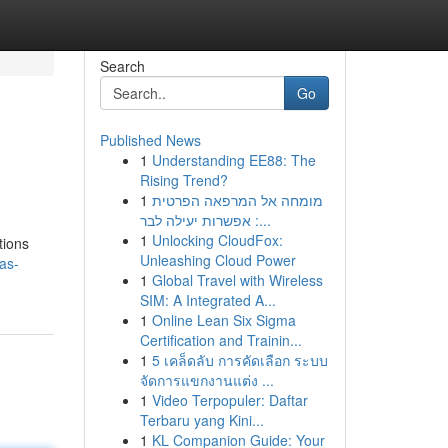
Search
Go
Published News
1
Understanding EE88: The
Rising Trend?
1
מומחה אל המרפאה הפרטית
: אפשרות יעילה לבר...
1
Unlocking CloudFox:
tions
Unleashing Cloud Power
as-
1
Global Travel with Wireless
SIM: A Integrated A...
1
Online Lean Six Sigma
Certification and Trainin...
1
5 เคล็ดลับ การคัดเลือก ระบบ
จัดการแขกงานแต่ง ...
1
Video Terpopuler: Daftar
Terbaru yang Kini...
1
KL Companion Guide: Your