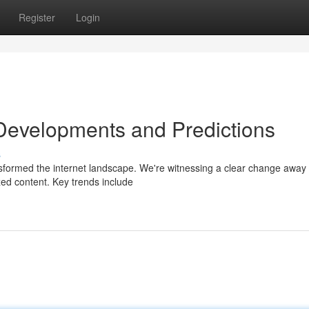
Register
Login
 Developments and Predictions
s
ansformed the internet landscape. We're witnessing a clear change away
ized content. Key trends include