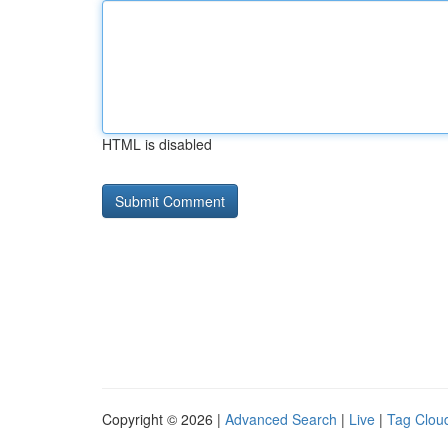
HTML is disabled
Copyright © 2026 |
Advanced Search
|
Live
|
Tag Clou