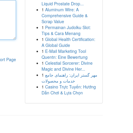
Liquid Prostate Drop...
1
Aluminum Wire: A
Comprehensive Guide &
Scrap Value
1
Permainan Judolku Slot:
Tips & Cara Menang
1
Global Health Certification:
A Global Guide
1
E-Mail Marketing Tool
Quentn: Eine Bewertung
ort Page
1
Celestial Sorcerer: Divine
Magic and Divine Her...
1
مهر گستر ایران: راهنمای جامع
خدمات و محصولات
1
Casino Trực Tuyến: Hướng
Dẫn Chơi & Lựa Chọn