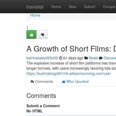
Home
travialist
Home
New
Submit
Groups
Home
1
A Growth of Short Films:
katrinaswky065435
61 days ago
News
Discus
The explosive increase of short film platforms has tr
longer formats, with users increasingly favoring bite-s
https://bushrakrsg460106.wikiannouncing.com/user
Comments
Who Upvoted
Comments
Submit a Comment
No HTML