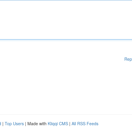
Rep
d
|
Top Users
| Made with
Kliqqi CMS
|
All RSS Feeds