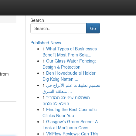
Search
Go
Published News
1
What Types of Businesses
Benefit Most From Sola...
1
Our Glass Water Fencing:
Design & Protection
1
Den Hovedpude til Holder
 from
Dig Kølig Natten ...
1
تصميم تطبيقات علم الأبراج في
منطقة الشرق ...
1
השתלות שיניים: המדריך
המלא להצלחה
1
Finding the Best Cosmetic
Clinics Near You
1
Glasgow's Green Scene: A
Look at Marijuana Cons...
1
ViriFlow Reviews: Can This