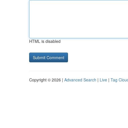
HTML is disabled
Copyright © 2026 |
Advanced Search
|
Live
|
Tag Clou