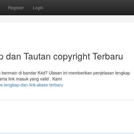
Register
Login
 dan Tautan copyright Terbaru
bermain di bandar K4d? Ulasan ini memberikan penjelasan lengkap
erta link masuk yang valid . Kami
s-lengkap-dan-link-akses-terbaru