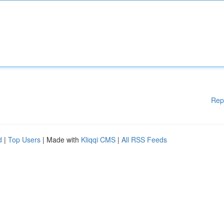
Rep
d
|
Top Users
| Made with
Kliqqi CMS
|
All RSS Feeds