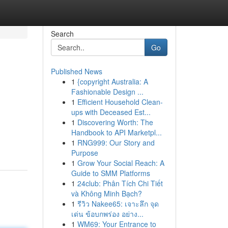
Search
Go
Published News
1
{copyright Australia: A
Fashionable Design ...
1
Efficient Household Clean-
ups with Deceased Est...
1
Discovering Worth: The
Handbook to API Marketpl...
1
RNG999: Our Story and
Purpose
1
Grow Your Social Reach: A
Guide to SMM Platforms
1
24club: Phân Tích Chi Tiết
và Không Minh Bạch?
1
รีวิว Nakee65: เจาะลึก จุด
เด่น ข้อบกพร่อง อย่าง...
1
WM69: Your Entrance to