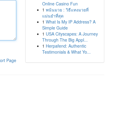
Online Casino Fun
1
พนันมวย : วิธีแทงมวยที่
แม่นยำที่สุด
1
What Is My IP Address? A
Simple Guide
1
USA Cityscapes: A Journey
Through The Big Appl...
1
Herpafend: Authentic
Testimonials & What Yo...
ort Page