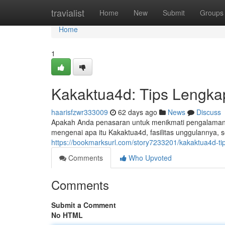
Home
travialist
Home
New
Submit
Groups
Home
1
Kakaktua4d: Tips Lengkap
haarisfzwr333009
62 days ago
News
Discuss
Apakah Anda penasaran untuk menikmati pengalaman 
mengenai apa itu Kakaktua4d, fasilitas unggulannya, s
https://bookmarksurl.com/story7233201/kakaktua4d-tip
Comments
Who Upvoted
Comments
Submit a Comment
No HTML