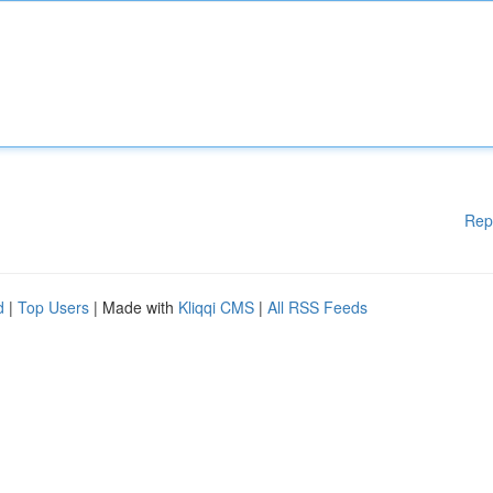
Rep
d
|
Top Users
| Made with
Kliqqi CMS
|
All RSS Feeds