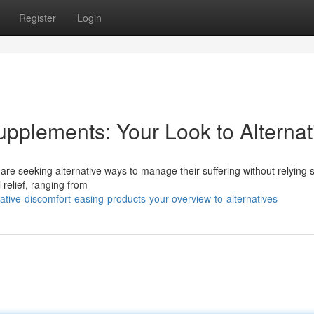
Register
Login
upplements: Your Look to Alternat
are seeking alternative ways to manage their suffering without relying s
 relief, ranging from
tive-discomfort-easing-products-your-overview-to-alternatives