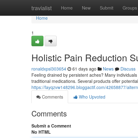
Home
travialist
Home
New
Submit
Groups
Home
1
Holistic Pain Reduction S
ronaldxpsl303654
61 days ago
News
Discuss
Feeling drained by persistent aches? Many individuals 
traditional medications. Several products offer potential
https://fayqzvw148296.bloggactif.com/42658877/alterna
Comments
Who Upvoted
Comments
Submit a Comment
No HTML