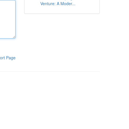
Venture: A Moder...
ort Page