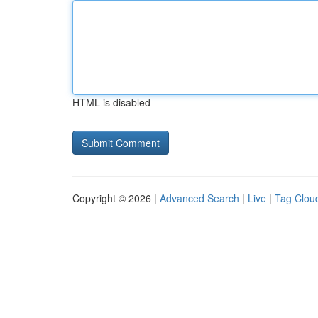
HTML is disabled
Copyright © 2026 |
Advanced Search
|
Live
|
Tag Clou