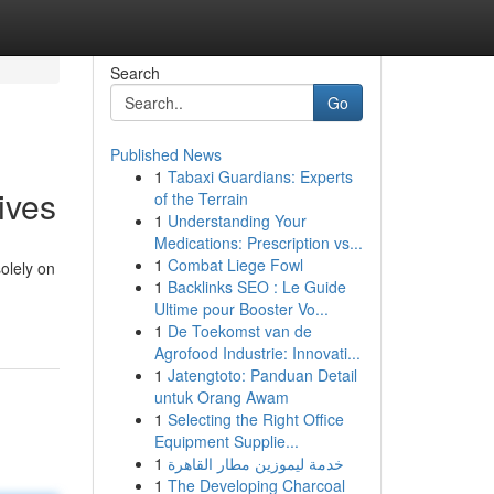
Search
Go
Published News
1
Tabaxi Guardians: Experts
ives
of the Terrain
1
Understanding Your
Medications: Prescription vs...
1
Combat Liege Fowl
olely on
1
Backlinks SEO : Le Guide
Ultime pour Booster Vo...
1
De Toekomst van de
Agrofood Industrie: Innovati...
1
Jatengtoto: Panduan Detail
untuk Orang Awam
1
Selecting the Right Office
Equipment Supplie...
1
خدمة ليموزين مطار القاهرة
1
The Developing Charcoal