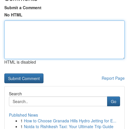
Submit a Comment
No HTML
HTML is disabled
Report Page
Search
Go
Published News
1
How to Choose Granada Hills Hydro Jetting for E...
1
Noida to Rishikesh Taxi: Your Ultimate Trip Guide