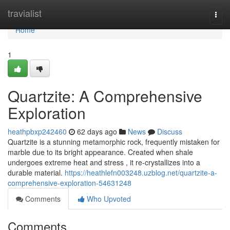
Home
travialist
Togg
navi
Home
1
Quartzite: A Comprehensive
Exploration
heathpbxp242460
62 days ago
News
Discuss
Quartzite is a stunning metamorphic rock, frequently mistaken for
marble due to its bright appearance. Created when shale
undergoes extreme heat and stress , it re-crystallizes into a
durable material.
https://heathlefn003248.uzblog.net/quartzite-a-
comprehensive-exploration-54631248
Comments
Who Upvoted
Comments